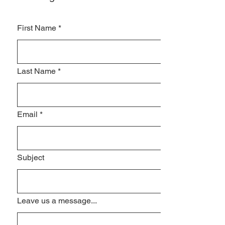
First Name
*
Last Name
*
Email
*
Subject
Leave us a message...