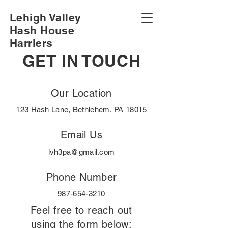
Lehigh Valley
Hash House
Harriers
GET IN TOUCH
Our Location
123 Hash Lane, Bethlehem, PA 18015
Email Us
lvh3pa@gmail.com
Phone Number
987-654-3210
Feel free to reach out
using the form below: